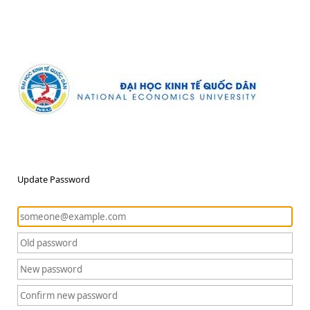
Update Password