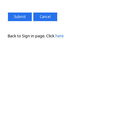
Back to Sign in page. Click
here